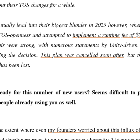
ut their TOS changes for a while.
ntually lead into their biggest blunder in 2023 however, whe
 TOS-openness and attempted to
implement a runtime fee of $0
his were strong, with numerous statements by Unity-driven
zing the decision.
This plan was cancelled soon after
, but 
has been lost.
eady for this number of new users? Seems difficult to p
eople already using you as well.
the extent where even
my founders worried about this influx of
l developers react to an open-source alternative? Features a