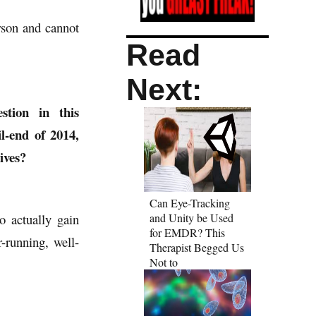
rson and cannot
Read
Next:
tion in this
il-end of 2014,
ives?
Can Eye-Tracking
o actually gain
and Unity be Used
for EMDR? This
-running, well-
Therapist Begged Us
Not to