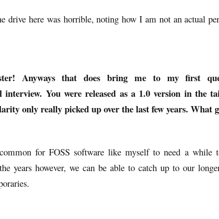
he drive here was horrible, noting how I am not an actual pe
ter! Anyways that does bring me to my first ques
 interview. You were released as a 1.0 version in the ta
arity only really picked up over the last few years. What g
e common for FOSS software like myself to need a while t
 the years however, we can be able to catch up to our longer
oraries.