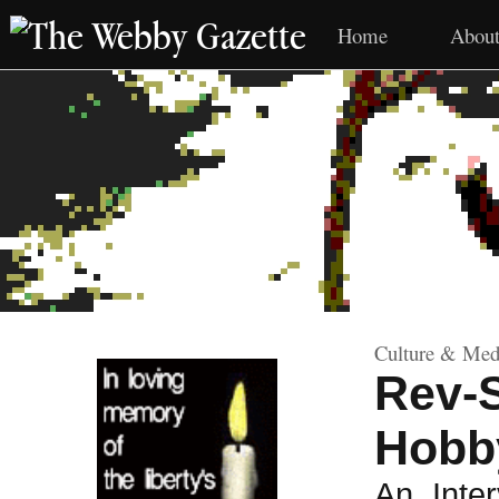
The Webby Gazette
Home
Abou
Culture & Medi
Rev-
Hobb
An Inte