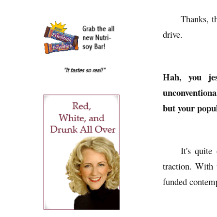
Thanks, t
drive.
Hah, you jes
unconventional
but your popul
It's quit
traction. With
funded contemp