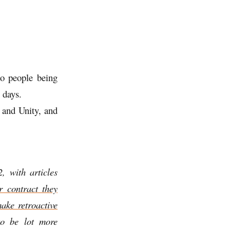
to people being
 days.
s and Unity, and
, with articles
ar contract they
ake retroactive
to be lot more