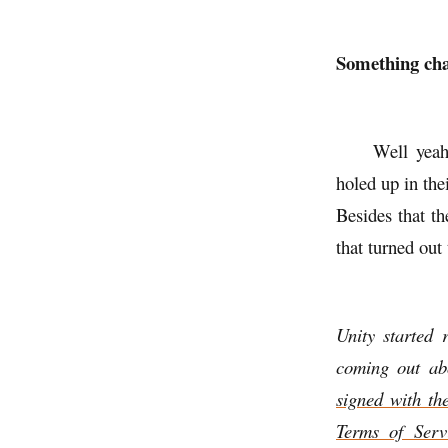
Something cha
Well yeah
holed up in th
Besides that th
that turned out
Unity started 
coming out a
signed with th
Terms of Serv