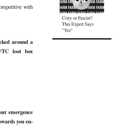
ompetitive with
Cozy or Fascist?
This Expert Says
"Yes"
ocked around a
 FTC loot box
your emergence
towards you en-