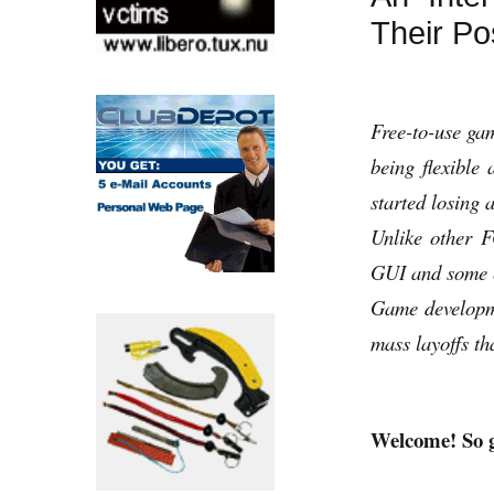
Their Po
Free-to-use ga
being flexibl
started losing a
Unlike other 
GUI and some cl
Game developme
mass layoffs t
Welcome! So g