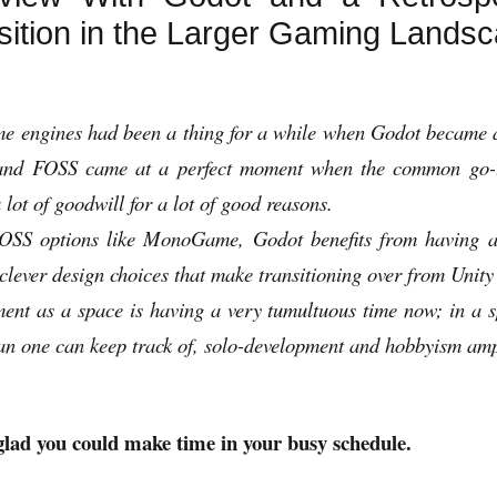
sition in the Larger Gaming Lands
me engines had been a thing for a while when Godot became av
e and FOSS came at a perfect moment when the common go-t
 lot of goodwill for a lot of good reasons.
FOSS options like MonoGame, Godot benefits from having a
ever design choices that make transitioning over from Unity 
nt as a space is having a very tumultuous time now; in a 
han one can keep track of, solo-development and hobbyism amp
lad you could make time in your busy schedule.