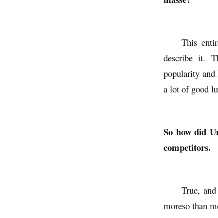
This enti
describe it. 
popularity and 
a lot of good l
So how did Uni
competitors.
True, and 
moreso than me,