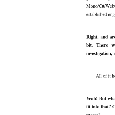
Mono/C#/WebGL 
established eng
Right, and ar
bit. There w
investigation, 
All of it 
Yeah! But wha
fit into that?
masse?