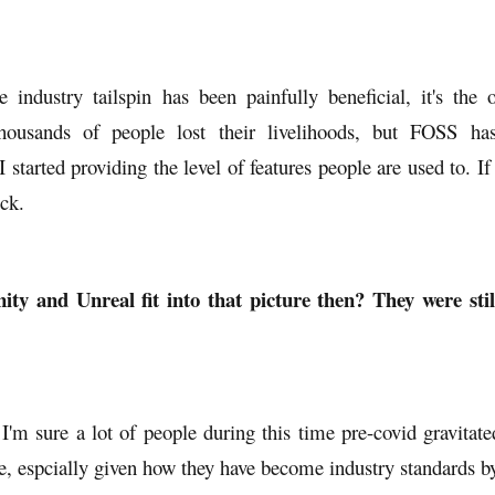
re industry tailspin has been painfully beneficial, it's the
Thousands of people lost their livelihoods, but FOSS ha
I started providing the level of features people are used to. If
uck.
ty and Unreal fit into that picture then? They were stil
I'm sure a lot of people during this time pre-covid gravitat
 espcially given how they have become industry standards by 