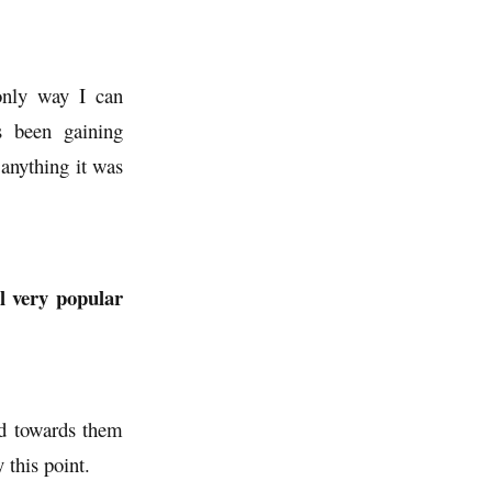
 only way I can
s been gaining
 anything it was
l very popular
ed towards them
this point.