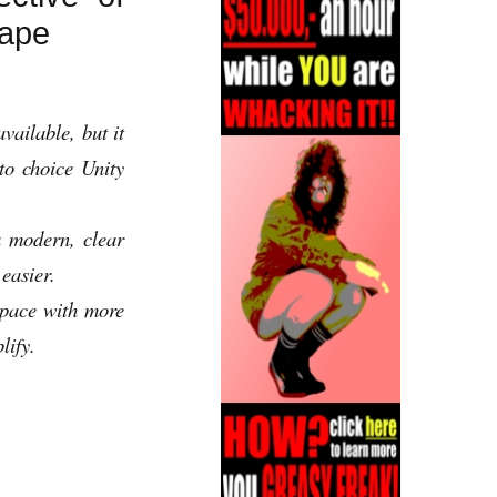
cape
ailable, but it
o choice Unity
 modern, clear
easier.
space with more
lify.