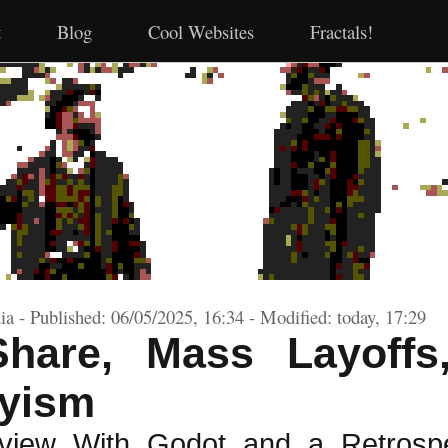
t
Blog
Cool Websites
Fractals!
a - Published: 06/05/2025, 16:34 - Modified: today, 17:29
Share, Mass Layoffs
yism
rview With Godot and a Retrospe