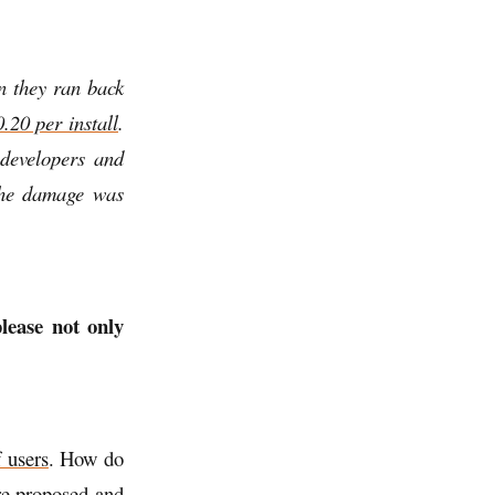
n they ran back
.20 per install
.
 developers and
the damage was
lease not only
 users
. How do
re proposed and