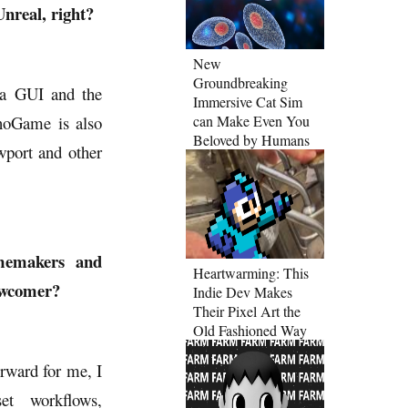
nreal, right?
New
Groundbreaking
 a GUI and the
Immersive Cat Sim
noGame is also
can Make Even You
Beloved by Humans
wport and other
amemakers and
Heartwarming: This
newcomer?
Indie Dev Makes
Their Pixel Art the
Old Fashioned Way
orward for me, I
et workflows,