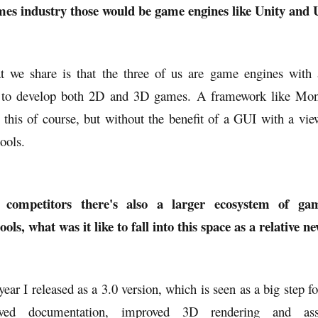
es industry those would be game engines like Unity and U
 we share is that the three of us are game engines with
ity to develop both 2D and 3D games. A framework like Mo
 this of course, but without the benefit of a GUI with a vie
tools.
e competitors there's also a larger ecosystem of g
ls, what was it like to fall into this space as a relative 
year I released as a 3.0 version, which is seen as a big step f
ved documentation, improved 3D rendering and ass