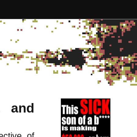
, and
ctive of