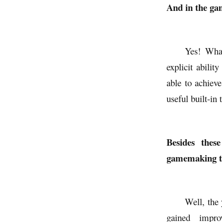
And in the gam
Yes! What
explicit abil
able to achieve
useful built-in 
Besides thes
gamemaking too
Well, the 
gained impro