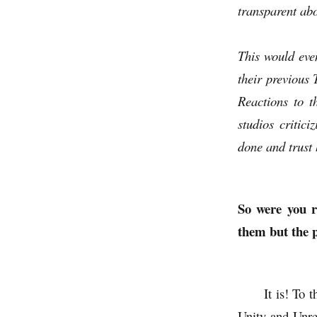
transparent abo
This would eve
their previous
Reactions to t
studios critici
done and trust 
So were you r
them but the p
It is! To 
Unity and Unrea