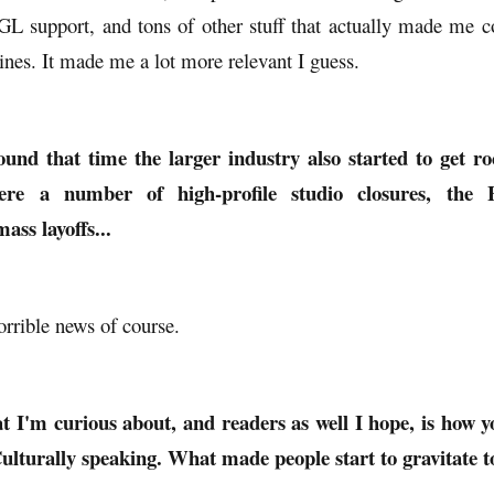
support, and tons of other stuff that actually made me c
ines. It made me a lot more relevant I guess.
ound that time the larger industry also started to get r
ere a number of high-profile studio closures, the
mass layoffs...
horrible news of course.
t I'm curious about, and readers as well I hope, is how 
 Culturally speaking. What made people start to gravitate 