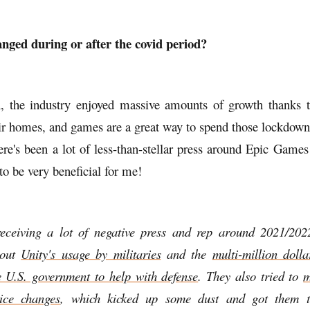
nged during or after the covid period?
, the industry enjoyed massive amounts of growth thanks 
eir homes, and games are a great way to spend those lockdown
ere's been a lot of less-than-stellar press around Epic Game
 to be very beneficial for me!
receiving a lot of negative press and rep around 2021/2022
bout
Unity's usage by militaries
and the
multi-million doll
e U.S. government to help with defense
. They also tried to
m
ice changes
, which kicked up some dust and got them 