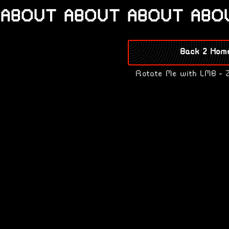
ABOUT ABOUT ABOUT ABO
Back 2 Hom
Rotate Me with LMB - 