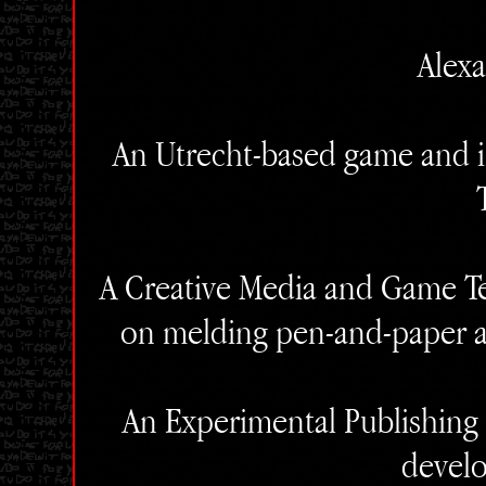
Alexa
An Utrecht-based game and in
A Creative Media and Game Te
on melding pen-and-paper a
An Experimental Publishing g
devel