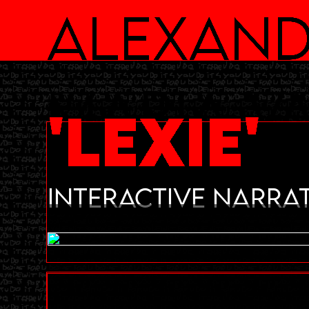
Alexand
Maria v
'LEXIE'
Interactive Narrat