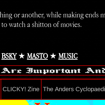
hing or another, while making ends 
 to watch a shitton of movies.
★
BSKY
★
MASTO
★
MUSIC