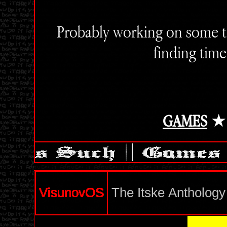
Probably working on some t
finding time
GAMES