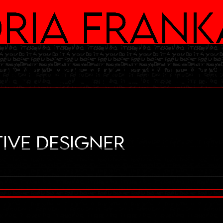
ria Frank
an Eekele
ive Designer