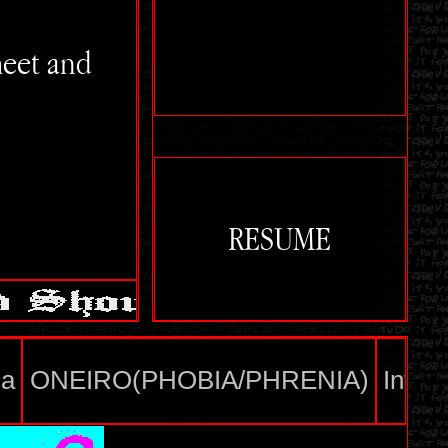
meet and
RESUME