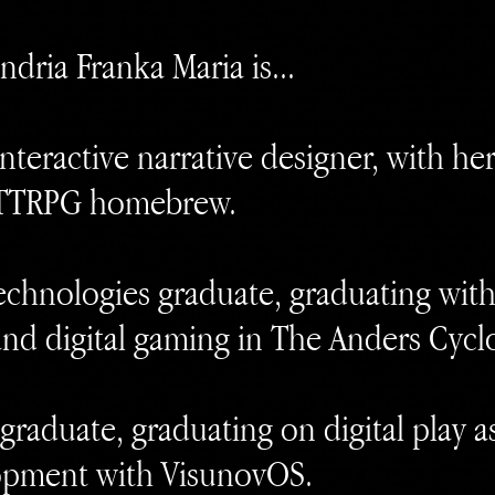
ndria Franka Maria is...
teractive narrative designer, with her
TTRPG homebrew.
chnologies graduate, graduating with
nd digital gaming in The Anders Cycl
raduate, graduating on digital play as 
opment with VisunovOS.