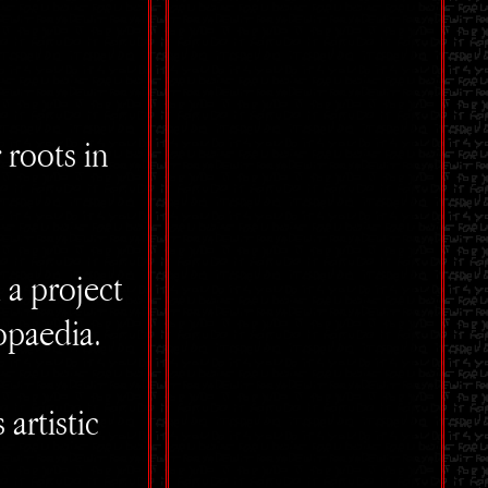
 roots in
 a project
opaedia.
artistic