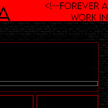
<!--Forever a
a
work in
process-->
n